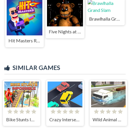
Brawlhalla Grand Slam
Five Nights at Freddys Game
Hit Masters Rush
SIMILAR GAMES
Bike Stunts Impossible
Crazy Intersection
Wild Animal Transport Truck