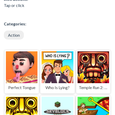
Tap or click
Categories:
Action
Perfect Tongue
Who Is Lying?
Temple Run 2: Jungle Fall