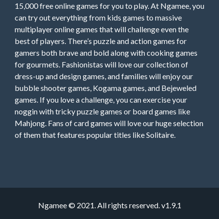
15,000 free online games for you to play. At Ngamee, you
can try out everything from kids games to massive
multiplayer online games that will challenge even the
best of players. There’s puzzle and action games for
gamers both brave and bold along with cooking games
for gourmets. Fashionistas will love our collection of
dress-up and design games, and families will enjoy our
bubble shooter games, Kogama games, and Bejeweled
games. If you love a challenge, you can exercise your
noggin with tricky puzzle games or board games like
Mahjong. Fans of card games will love our huge selection
of them that features popular titles like Solitaire.
Ngamee © 2021. All rights reserved. v1.9.1