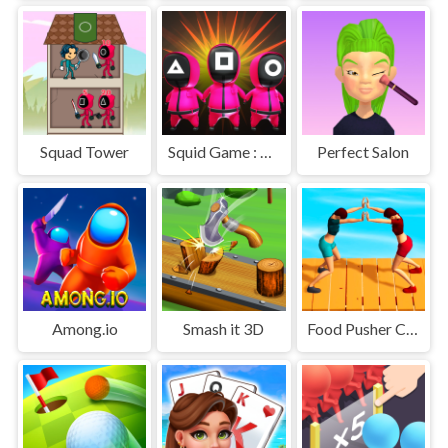
Squad Tower
Squid Game : Bomb Bridge
Perfect Salon
Among.io
Smash it 3D
Food Pusher Challenge