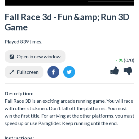
Fall Race 3d - Fun &amp; Run 3D
Game
Played 839 times.
Open in new window
- %
(0/0)
Fullscreen
Description:
Fall Race 3D is an exciting arcade running game. You will race
with other stickmen. Don't fall off the platforms. You must
win the first title. For arriving at the other platforms, you must
speed up or use Paraglider. Keep running until the end.
Instructions: