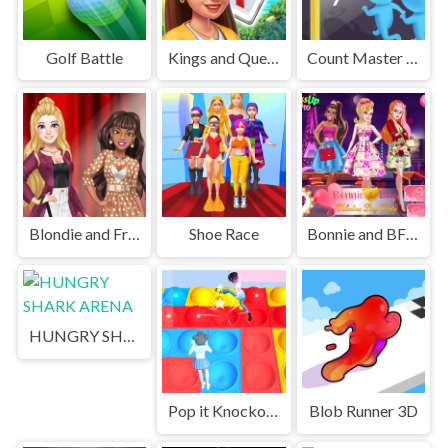
Golf Battle
Kings and Queens Solitaire Tripeaks
Count Master 3D
Blondie and Friends Summer Fashion Show
Shoe Race
Bonnie and BFFs Valentine Day Party
HUNGRY SHARK ARENA
Pop it Knockout Royale
Blob Runner 3D