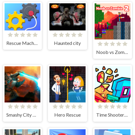
Rescue Machine - Help Somebody
Haunted city
Noob vs Zombie 2
Smashy City Monster 3D
Hero Rescue
Time Shooter 3: SWAT