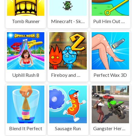
Tomb Runner
Minecraft - SkyBlock
Pull Him Out Online
Uphill Rush 8
Fireboy and Watergirl 2 Light Temple
Perfect Wax 3D
Blend It Perfect
Sausage Run
Gangster Hero Grand Simulator