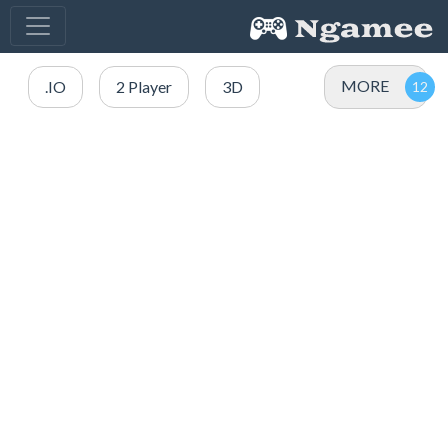
MORE
.IO
2 Player
3D