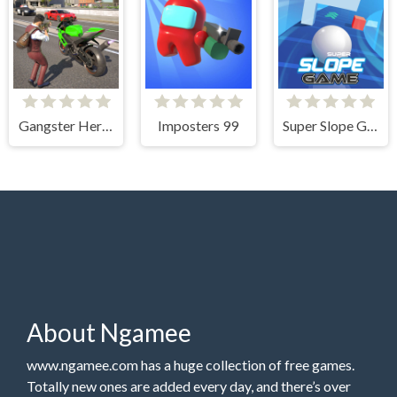
Gangster Hero Grand Simulator
Imposters 99
Super Slope Game
About Ngamee
www.ngamee.com has a huge collection of free games.
Totally new ones are added every day, and there’s over