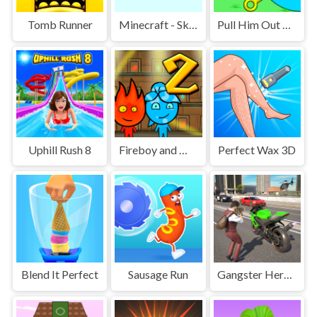
Tomb Runner
Minecraft - SkyBlock
Pull Him Out Online
Uphill Rush 8
Fireboy and Watergirl 2 Light Temple
Perfect Wax 3D
Blend It Perfect
Sausage Run
Gangster Hero Grand Simulator