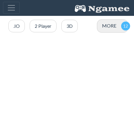
MORE
.IO
2 Player
3D