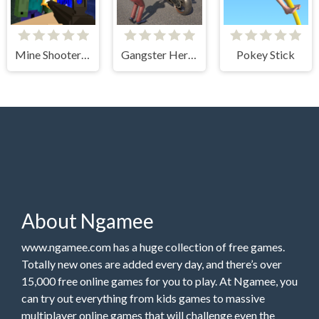
Mine Shooter Monsters Royale
Gangster Hero Grand Simulator
Pokey Stick
About Ngamee
www.ngamee.com has a huge collection of free games.
Totally new ones are added every day, and there’s over
15,000 free online games for you to play. At Ngamee, you
can try out everything from kids games to massive
multiplayer online games that will challenge even the