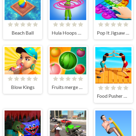
Beach Ball
Hula Hoops Rush Online
Pop It Jigsaw 3D
Blow Kings
Fruits merge Battle
Food Pusher Challenge