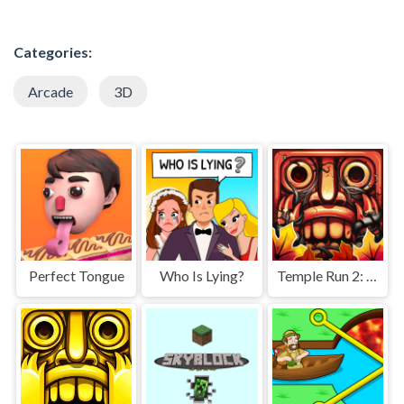
Categories:
Arcade
3D
Perfect Tongue
Who Is Lying?
Temple Run 2: Jungle Fall