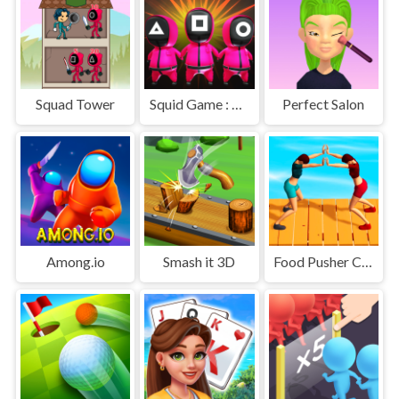
Squad Tower
Squid Game : Bomb Bridge
Perfect Salon
Among.io
Smash it 3D
Food Pusher Challenge