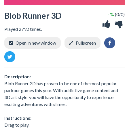
Blob Runner 3D
- %
(0/0)
Played 2792 times.
Open in new window
Fullscreen
Description:
Blob Runner 3D has proven to be one of the most popular
parkour games this year. With addictive game content and
3D art style, you will have the opportunity to experience
exciting adventures with slimes.
Instructions:
Drag to play.