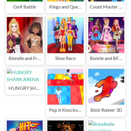
Golf Battle
Kings and Queens Solitaire Tripeaks
Count Master 3D
Blondie and Friends Summer Fashion Show
Shoe Race
Bonnie and BFFs Valentine Day Party
HUNGRY SHARK ARENA
Pop it Knockout Royale
Blob Runner 3D