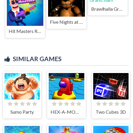
Brawlhalla Grand Slam
Five Nights at Freddys Game
Hit Masters Rush
SIMILAR GAMES
Sumo Party
HEX-A-MONG
Two Cubes 3D