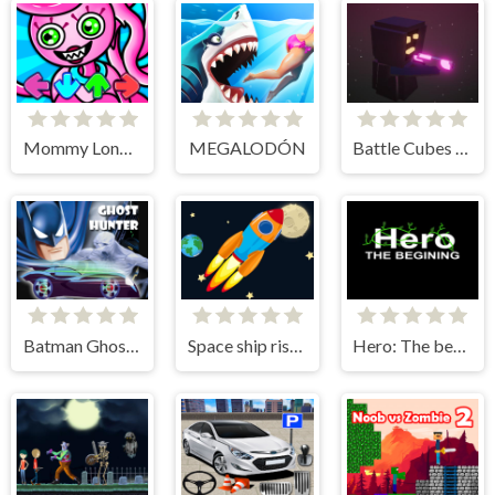
Mommy Long Legs vs FNF
MEGALODÓN
Battle Cubes 3D
Batman Ghost Hunter
Space ship rise up
Hero: The beginning