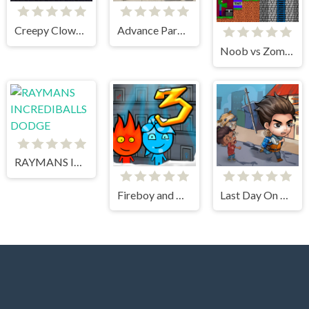
Creepy Clowns in the Graveyard
Advance Parking Car
Noob vs Zombie 2
RAYMANS INCREDIBALLS DODGE
Fireboy and Watergirl 3 Ice Temple
Last Day On Earth Survival