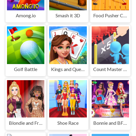
Among.io
Smash it 3D
Food Pusher Challenge
Golf Battle
Kings and Queens Solitaire Tripeaks
Count Master 3D
Blondie and Friends Summer Fashion Show
Shoe Race
Bonnie and BFFs Valentine Day Party