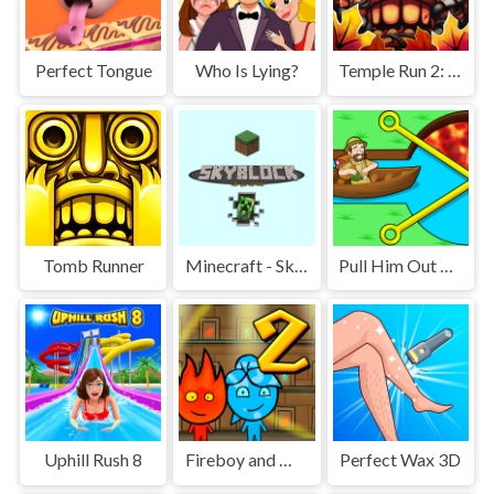
Perfect Tongue
Who Is Lying?
Temple Run 2: Jungle Fall
Tomb Runner
Minecraft - SkyBlock
Pull Him Out Online
Uphill Rush 8
Fireboy and Watergirl 2 Light Temple
Perfect Wax 3D