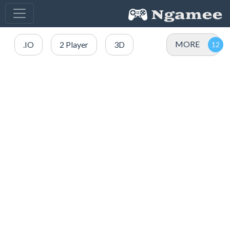
MORE
.IO
2 Player
3D