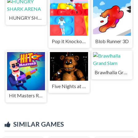
HUNGRY SHARK ARENA
Pop it Knockout Royale
Blob Runner 3D
Brawlhalla Grand Slam
Five Nights at Freddys Game
Hit Masters Rush
SIMILAR GAMES