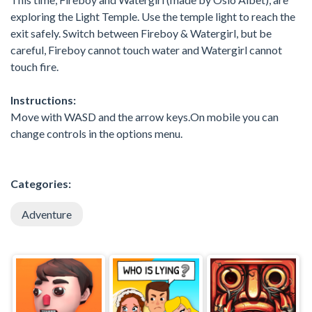
exploring the Light Temple. Use the temple light to reach the
exit safely. Switch between Fireboy & Watergirl, but be
careful, Fireboy cannot touch water and Watergirl cannot
touch fire.
Instructions:
Move with WASD and the arrow keys.On mobile you can
change controls in the options menu.
Categories:
Adventure