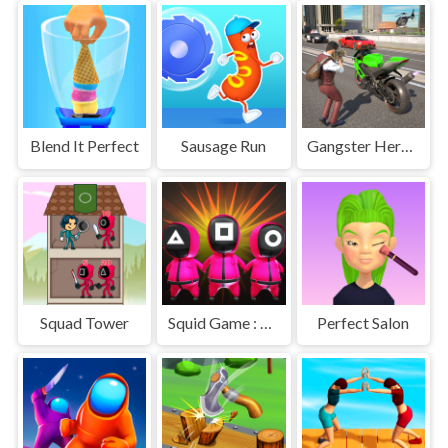
Blend It Perfect
Sausage Run
Gangster Hero Grand Simulator
Squad Tower
Squid Game : Bomb Bridge
Perfect Salon