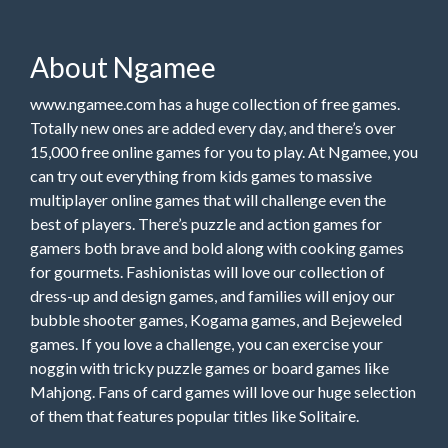
About Ngamee
www.ngamee.com has a huge collection of free games.
Totally new ones are added every day, and there’s over
15,000 free online games for you to play. At Ngamee, you
can try out everything from kids games to massive
multiplayer online games that will challenge even the
best of players. There’s puzzle and action games for
gamers both brave and bold along with cooking games
for gourmets. Fashionistas will love our collection of
dress-up and design games, and families will enjoy our
bubble shooter games, Kogama games, and Bejeweled
games. If you love a challenge, you can exercise your
noggin with tricky puzzle games or board games like
Mahjong. Fans of card games will love our huge selection
of them that features popular titles like Solitaire.