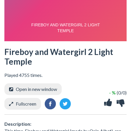
Fireboy and Watergirl 2 Light
Temple
Played 4755 times.
Open in new window
- %
(0/0)
Fullscreen
Description:
This time, Fireboy and Watergirl (made by Oslo Albet), are