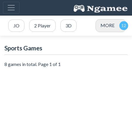
MORE
.IO
2 Player
3D
Sports Games
8 games in total. Page 1 of 1