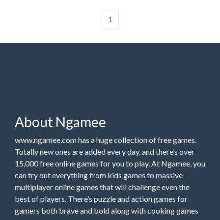
1
About Ngamee
www.ngamee.com has a huge collection of free games.
Totally new ones are added every day, and there’s over
15,000 free online games for you to play. At Ngamee, you
can try out everything from kids games to massive
multiplayer online games that will challenge even the
best of players. There’s puzzle and action games for
gamers both brave and bold along with cooking games