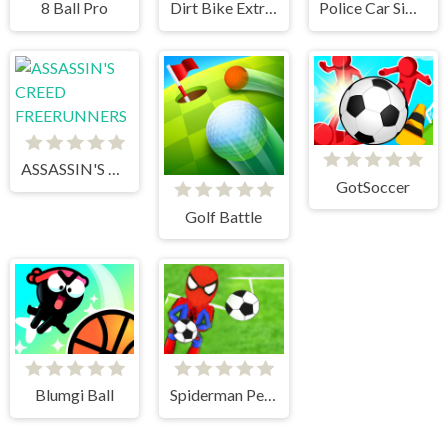
8 Ball Pro
Dirt Bike Extreme Parkour
Police Car Simulator 2020
ASSASSIN'S CREED FREERUNNERS
GotSoccer
Golf Battle
Blumgi Ball
Spiderman Penalty